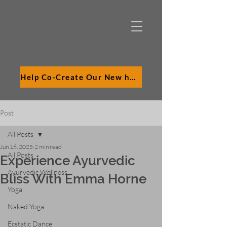
Help Co-Create Our New hOMe
Post
All Posts
Jun 16, 2025
2 min read
All Posts
Experience Ayurvedic
Ayurvedic Wellness
Bliss With Emma Horne
Yoga
Naked Yoga
Ecstatic Dance