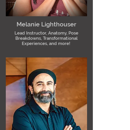
Melanie Lighthouser
Lead Instructor, Anatomy, Pose
Breakdowns, Transformational
Experiences, and more!