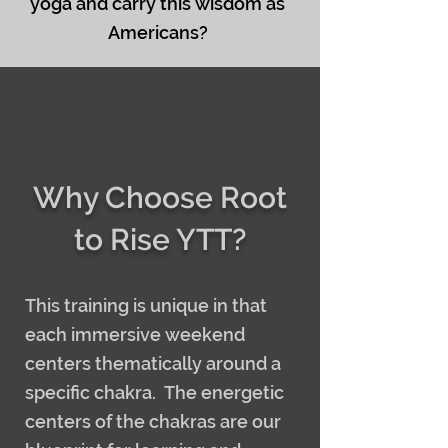
yoga and carry this wisdom as
Americans?
Why Choose Root
to Rise YTT?
This training is unique in that
each immersive weekend
centers thematically around a
specific chakra. The energetic
centers of the chakras are our