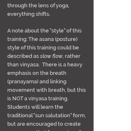
through the lens of yoga,
everything shifts.
A note about the "style" of this
training: The asana (posture)
style of this training could be
described as
slow flow
, rather
than vinyasa. There is a heavy
emphasis on the breath
(pranayama) and linking
movement with breath, but this
is NOT a vinyasa training.
Students will learn the
traditional "sun salutation" form,
but are encouraged to create