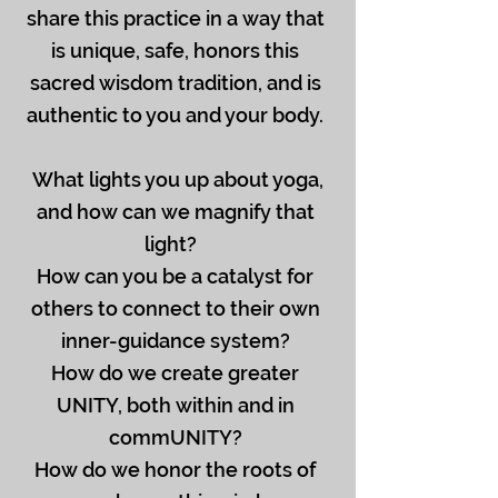
share this practice in a way that
is unique, safe, honors this
sacred wisdom tradition, and is
authentic to you and your body.
What lights you up about yoga,
and how can we magnify that
light?
How can you be a catalyst for
others to connect to their own
inner-guidance system?
How do we create greater
UNITY, both within and in
commUNITY?
How do we honor the roots of