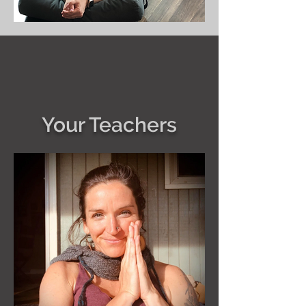
Your Teachers