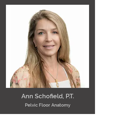
Ann Schofield, P.T.
Pelvic Floor Anatomy