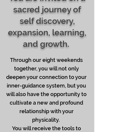
sacred journey of
self discovery,
expansion, learning,
and growth.
Through our eight weekends
together, you will not only
deepen your connection to your
inner-guidance system, but you
will also have the opportunity to
cultivate a new and profound
relationship with your
physicality.
You will receive the tools to