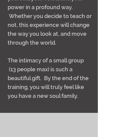
power in a profound way.
Whether you decide to teach or
not, this experience will change
the way you look at, and move
through the world.
The intimacy of a small group
(13 people max) is such a
beautiful gift. By the end of the
training, you will truly feel like
you have a new soul family.