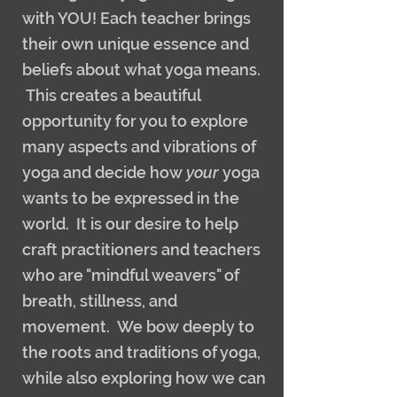
with YOU! Each teacher brings
their own unique essence and
beliefs about what yoga means.
This creates a beautiful
opportunity for you to explore
many aspects and vibrations of
yoga and decide how
your
yoga
wants to be expressed in the
world. It is our desire to help
craft practitioners and teachers
who are "mindful weavers" of
breath, stillness, and
movement. We bow deeply to
the roots and traditions of yoga,
while also exploring how we can