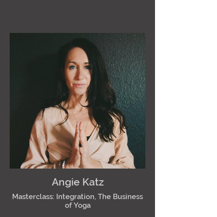
Angie Katz
Masterclass: Integration, The Business
of Yoga