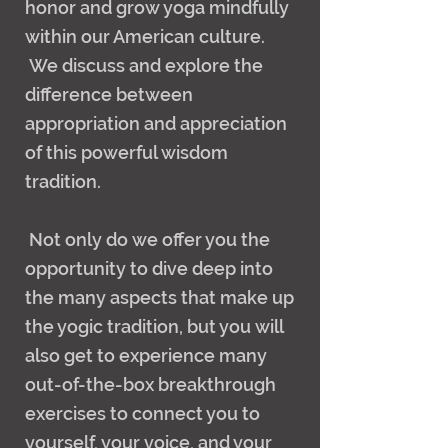
honor and grow yoga mindfully
within our American culture.
We discuss and explore the
difference between
appropriation and appreciation
of this powerful wisdom
tradition.
Not only do we offer you the
opportunity to dive deep into
the many aspects that make up
the yogic tradition, but you will
also get to experience many
out-of-the-box breakthrough
exercises to connect you to
yourself, your voice, and your