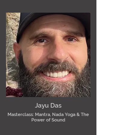
Jayu Das
Masterclass: Mantra, Nada Yoga & The
Power of Sound