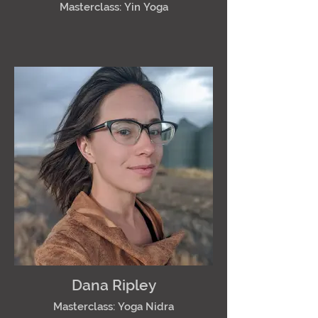
Masterclass: Yin Yoga
Dana Ripley
Masterclass: Yoga Nidra