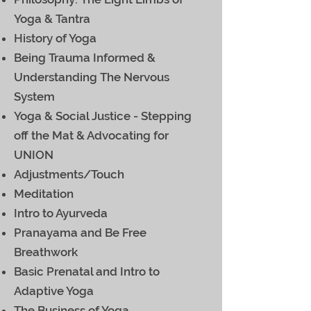
Yoga & Tantra
History of Yoga
Being Trauma Informed &
Understanding The Nervous
System
Yoga & Social Justice - Stepping
off the Mat & Advocating for
UNION
Adjustments/Touch
Meditation
Intro to Ayurveda
Pranayama and Be Free
Breathwork
Basic Prenatal and Intro to
Adaptive Yoga
The Business of Yoga