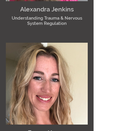
Alexandra Jenkins
Understanding Trauma & Nervous
System Regulation