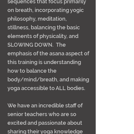
sequences that focus primarily
on breath, incorporating yogic
philosophy, meditation,
stillness, balancing the basic
elements of physicality, and
SLOWING DOWN. The
emphasis of the asana aspect of
this training is understanding
how to balance the
body/mind/breath, and making
yoga accessible to ALL bodies.
We have an incredible staff of
senior teachers who are so
excited and passionate about
sharing their yoga knowledge