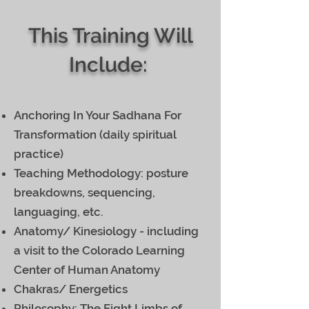
This Training Will
Include:
Anchoring In Your Sadhana For
Transformation (daily spiritual
practice)
Teaching Methodology: posture
breakdowns, sequencing,
languaging, etc.
Anatomy/ Kinesiology - including
a visit to the Colorado Learning
Center of Human Anatomy
Chakras/ Energetics
Philosophy: The Eight Limbs of