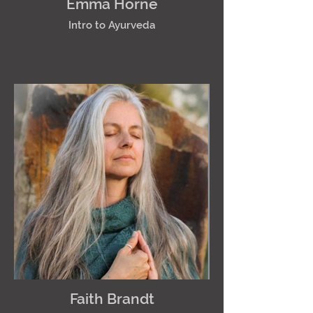
Emma Horne
Intro to Ayurveda
Faith Brandt