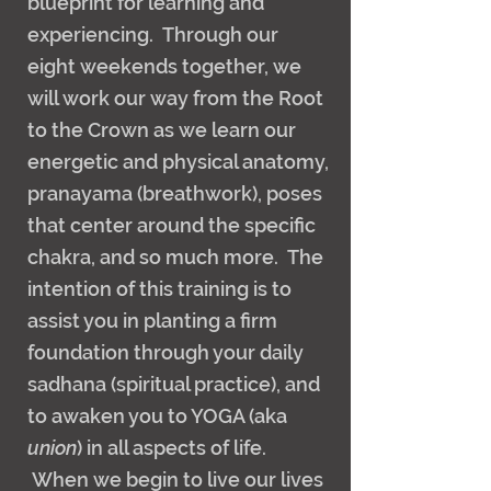
blueprint for learning and
experiencing. Through our
eight weekends together, we
will work our way from the Root
to the Crown as we learn our
energetic and physical anatomy,
pranayama (breathwork), poses
that center around the specific
chakra, and so much more. The
intention of this training is to
assist you in planting a firm
foundation through your daily
sadhana (spiritual practice), and
to awaken you to YOGA (aka
union
) in all aspects of life.
When we begin to live our lives