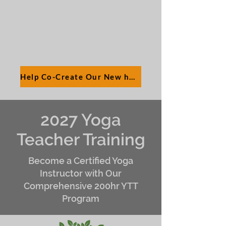
Help Co-Create Our New hOMe
2027 Yoga
Teacher Training
Become a Certified Yoga
Instructor with Our
Comprehensive 200hr YTT
Program