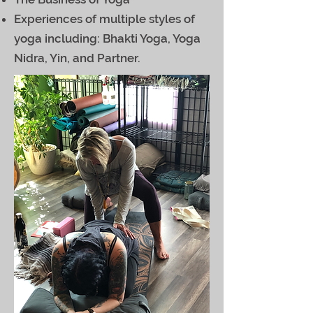
Experiences of multiple styles of
yoga including: Bhakti Yoga, Yoga
Nidra, Yin, and Partner.