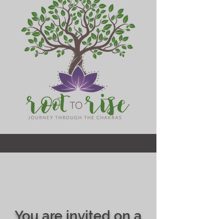
You are invited on a