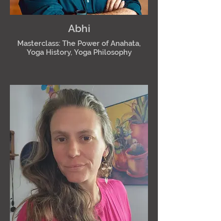
Abhi
Masterclass: The Power of Anahata,
Yoga History, Yoga Philosophy