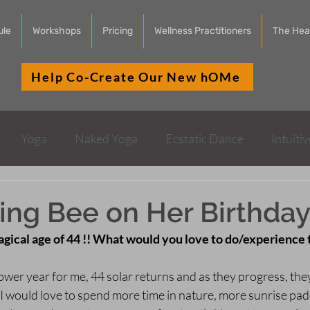
ule
Workshops
Pricing
Wellness Practitioners
The Heal
Help Co-Create Our New hOMe
Yoga
Naked Yoga
Ecstatic Dance
Intuiti
Health & Wellness
Sound Healing
ing Bee on Her Birthday
gical age of 44 !! What would you love to do/experience 
 power year for me, 44 solar returns and as they progress, the
I would love to spend more time in nature, more sunrise pad