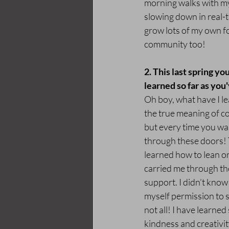
morning walks with my 
slowing down in real-t
grow lots of my own fo
community too!
2. This last spring y
learned so far as you'
Oh boy, what have I le
the true meaning of co
but every time you wa
through these doors! T
learned how to lean o
carried me through the
support. I didn’t know 
myself permission to s
not all! I have learn
kindness and creativit