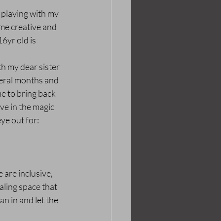
 playing with my 
me creative and 
6yr old is 
th my dear sister 
veral months and 
e to bring back 
ave in the magic 
ye out for: 
 are inclusive, 
aling space that 
n in and let the 