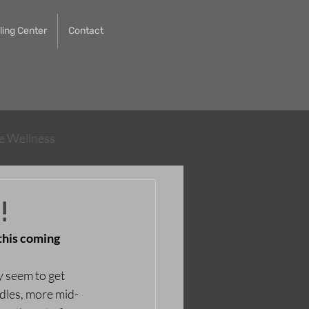
ing Center
Contact
ve Wellness
!
this coming 
y seem to get 
dles, more mid-