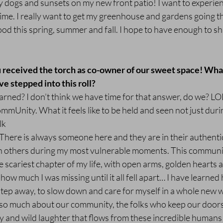
dogs and sunsets on my new front patio! I want to experienc
ime. I really want to get my greenhouse and gardens going thi
od this spring, summer and fall. I hope to have enough to sh
ou received the torch as co-owner of our sweet space! Wha
ve stepped into this roll?
arned? I don’t think we have time for that answer, do we? LOL
mmUnity. What it feels like to be held and seen not just duri
lk
here is always someone here and they are in their authentic 
n others during my most vulnerable moments. This community
 scariest chapter of my life, with open arms, golden hearts a
how much I was missing until it all fell apart… I have learned 
tep away, to slow down and care for myself in a whole new w
ed so much about our community, the folks who keep our door
y and wild laughter that flows from these incredible humans 