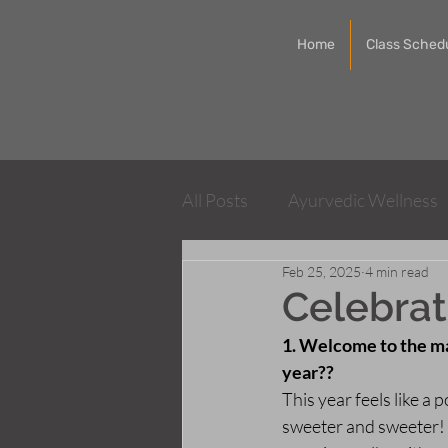
Home
Class Sched
All Posts
Ayurvedic Wellness
Feb 25, 2025
4 min read
Integrative Physical Therapy
Celebrat
1. Welcome to the ma
year??
This year feels like a
sweeter and sweeter! 