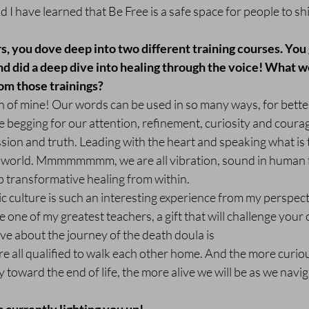
nd I have learned that Be Free is a safe space for people to sh
ars, you dove deep into two different training courses. You
nd did a deep dive into healing through the voice! What w
om those trainings?
n of mine! Our words can be used in so many ways, for bette
 begging for our attention, refinement, curiosity and courag
ion and truth. Leading with the heart and speaking what is t
he world. Mmmmmmmm, we are all vibration, sound in human 
ep transformative healing from within.
c culture is such an interesting experience from my perspectiv
 one of my greatest teachers, a gift that will challenge your
 love about the journey of the death doula is
re all qualified to walk each other home. And the more curiou
toward the end of life, the more alive we will be as we navig