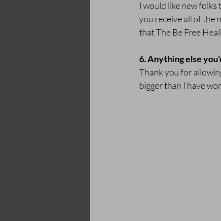
I would like new folks 
you receive all of the
that The Be Free Heal
6. Anything else you'
Thank you for allowing
bigger than I have wo