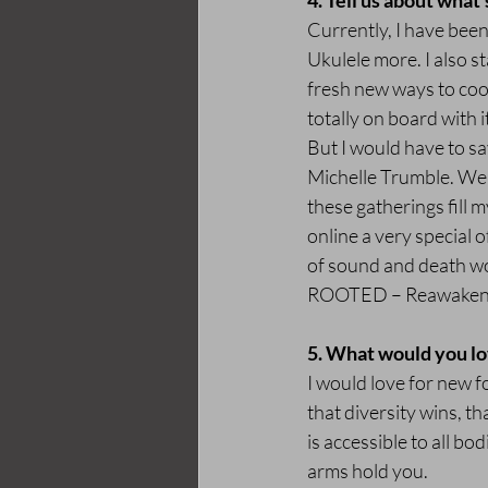
4. Tell us about what'
Currently, I have been
Ukulele more. I also s
fresh new ways to cook
totally on board with i
But I would have to say
Michelle Trumble. We 
these gatherings fill 
online a very special o
of sound and death wor
ROOTED – Reawakening
5. What would you lo
I would love for new fo
that diversity wins, t
is accessible to all bo
arms hold you.