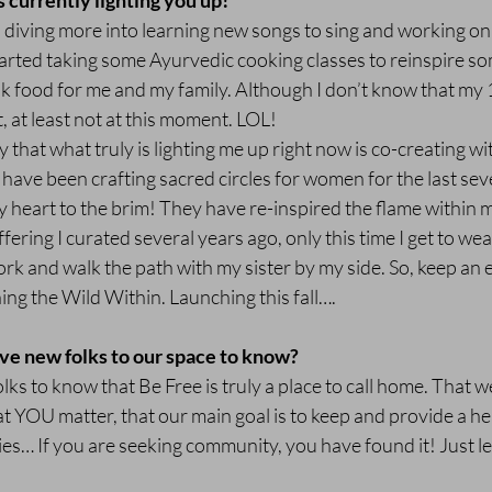
s currently lighting you up!
 diving more into learning new songs to sing and working on
tarted taking some Ayurvedic cooking classes to reinspire so
 food for me and my family. Although I don’t know that my 1
t, at least not at this moment. LOL!
 that what truly is lighting me up right now is co-creating wi
have been crafting sacred circles for women for the last se
my heart to the brim! They have re-inspired the flame within m
ffering I curated several years ago, only this time I get to we
k and walk the path with my sister by my side. So, keep an e
 the Wild Within. Launching this fall….
ve new folks to our space to know?
lks to know that Be Free is truly a place to call home. That we
hat YOU matter, that our main goal is to keep and provide a he
dies… If you are seeking community, you have found it! Just lea