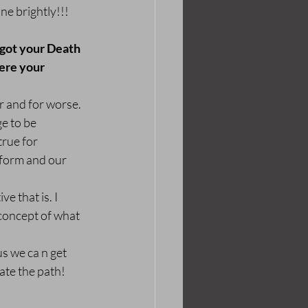
ine brightly!!!
 got your Death 
ere your 
r and for worse. 
e to be 
rue for 
form and our 
e that is. I 
 concept of what 
s we ca n get 
ate the path!