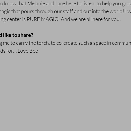
to know that Melanie and I are here to listen, to help you gro
 magic that pours through our staff and out into the world! I
ing center is PURE MAGIC! And we are all here for you.
d like to share?
 me to carry the torch, to co-create such a space in communit
rds for… Love Bee