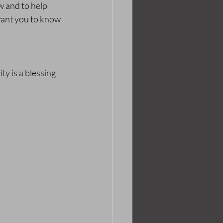
w and to help 
 want you to know 
y is a blessing 