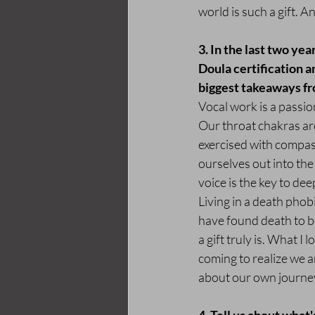
world is such a gift. A
3. In the last two ye
Doula certification a
biggest takeaways fr
Vocal work is a passio
Our throat chakras are
exercised with compass
ourselves out into t
voice is the key to de
Living in a death phobi
have found death to be
a gift truly is. What I
coming to realize we a
about our own journey 