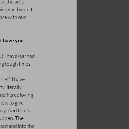
e the art of 
s year. I want to 
are with our 
t have you 
! I have learned 
ng tough times 
self. I have 
 literally 
nd fierce loving 
how to give 
ay. And that’s 
s open. The 
out and into the 